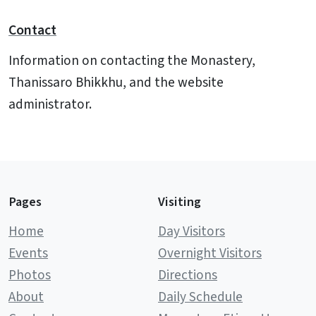
Contact
Information on contacting the Monastery,
Thanissaro Bhikkhu, and the website
administrator.
Pages
Visiting
Home
Day Visitors
Events
Overnight Visitors
Photos
Directions
About
Daily Schedule