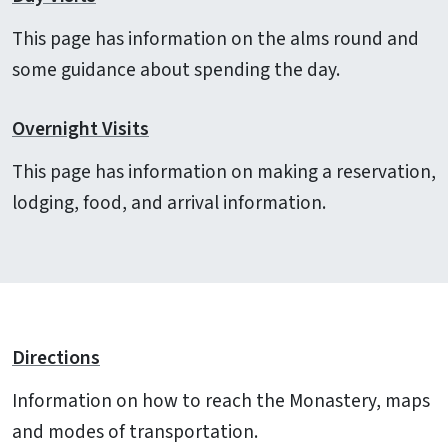
This page has information on the alms round and
some guidance about spending the day.
Overnight Visits
This page has information on making a reservation,
lodging, food, and arrival information.
Directions
Information on how to reach the Monastery, maps
and modes of transportation.