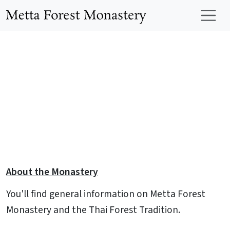
Skip to main content
Metta Forest Mo
About the Monastery
You'll find general information on Metta Forest
Monastery and the Thai Forest Tradition.