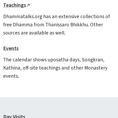
Teachings
Dhammatalks.org has an extensive collections of
free Dhamma from Thanissaro Bhikkhu. Other
sources are available as well.
Events
The calendar shows uposatha days, Songkran,
Kathina, off-site teachings and other Monastery
events.
Day Visits